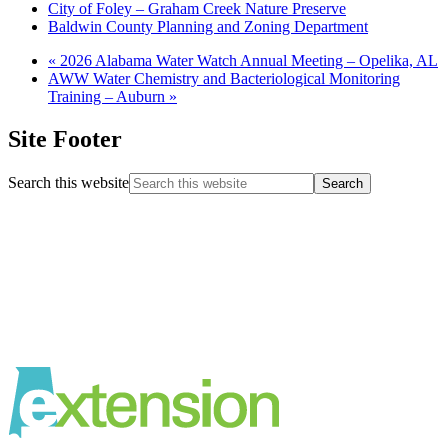
City of Foley – Graham Creek Nature Preserve
Baldwin County Planning and Zoning Department
«
2026 Alabama Water Watch Annual Meeting – Opelika, AL
AWW Water Chemistry and Bacteriological Monitoring
Training – Auburn
»
Site Footer
Search this website