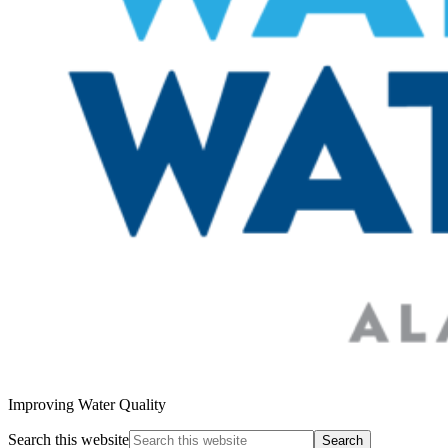
Improving Water Quality
Search this website