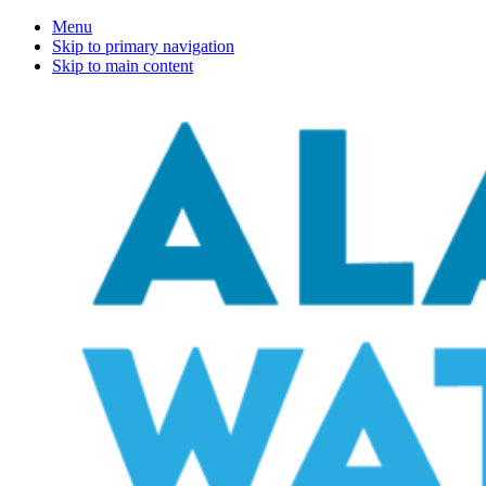
Menu
Skip to primary navigation
Skip to main content