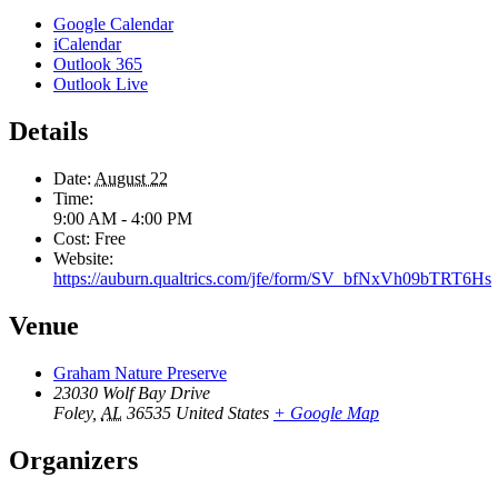
Google Calendar
iCalendar
Outlook 365
Outlook Live
Details
Date:
August 22
Time:
9:00 AM - 4:00 PM
Cost:
Free
Website:
https://auburn.qualtrics.com/jfe/form/SV_bfNxVh09bTRT6Hs
Venue
Graham Nature Preserve
23030 Wolf Bay Drive
Foley
,
AL
36535
United States
+ Google Map
Organizers