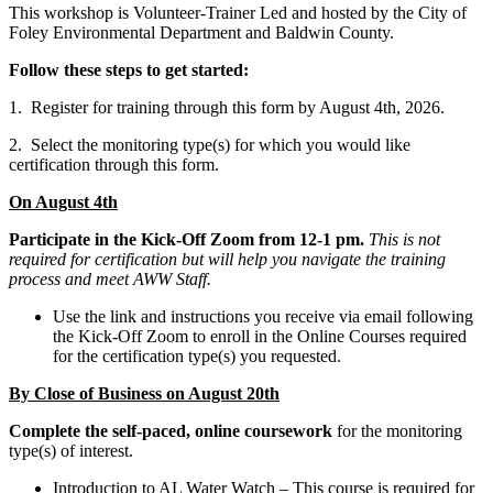
This workshop is Volunteer-Trainer Led and hosted by the City of
Foley Environmental Department and Baldwin County.
Follow these steps to get started:
1. Register for training through this form by August 4th, 2026.
2. Select the monitoring type(s) for which you would like
certification through this form.
On August 4th
Participate in the Kick-Off Zoom from 12-1 pm.
This is not
required for certification but will help you navigate the training
process and meet AWW Staff.
Use the link and instructions you receive via email following
the Kick-Off Zoom to enroll in the Online Courses required
for the certification type(s) you requested.
By Close of Business on August 20th
Complete the self-paced, online coursework
for the monitoring
type(s) of interest.
Introduction to AL Water Watch – This course is required for