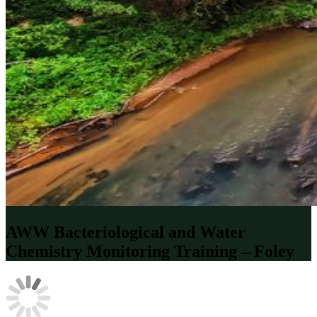
AWW Bacteriological and Water
Chemistry Monitoring Training – Foley