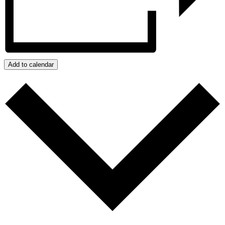
Add to calendar