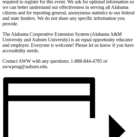
required to register for this event. We ask for optional information so
we can better understand our effectiveness in serving all Alabama
citizens and for reporting general, anonymous statistics to our federal
and state funders. We do not share any specific information you
provide.
The Alabama Cooperative Extension System (Alabama A&M
University and Auburn University) is an equal opportunity educator
and employer. Everyone is welcome! Please let us know if you have
accessibility needs.
Contact AWW with any questions: 1-888-844-4785 or
awwprog@auburn.edu.