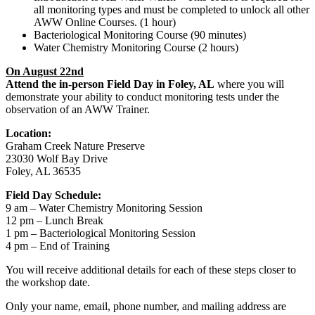
all monitoring types and must be completed to unlock all other
AWW Online Courses. (1 hour)
Bacteriological Monitoring Course (90 minutes)
Water Chemistry Monitoring Course (2 hours)
On August 22nd
Attend the in-person Field Day in Foley, AL
where you will
demonstrate your ability to conduct monitoring tests under the
observation of an AWW Trainer.
Location:
Graham Creek Nature Preserve
23030 Wolf Bay Drive
Foley, AL 36535
Field Day Schedule:
9 am – Water Chemistry Monitoring Session
12 pm – Lunch Break
1 pm – Bacteriological Monitoring Session
4 pm – End of Training
You will receive additional details for each of these steps closer to
the workshop date.
Only your name, email, phone number, and mailing address are