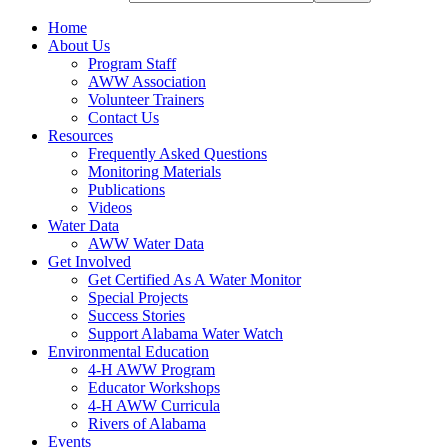
Home
About Us
Program Staff
AWW Association
Volunteer Trainers
Contact Us
Resources
Frequently Asked Questions
Monitoring Materials
Publications
Videos
Water Data
AWW Water Data
Get Involved
Get Certified As A Water Monitor
Special Projects
Success Stories
Support Alabama Water Watch
Environmental Education
4-H AWW Program
Educator Workshops
4-H AWW Curricula
Rivers of Alabama
Events