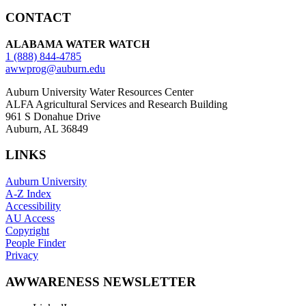
CONTACT
ALABAMA WATER WATCH
1 (888) 844-4785
awwprog@auburn.edu
Auburn University Water Resources Center
ALFA Agricultural Services and Research Building
961 S Donahue Drive
Auburn, AL 36849
LINKS
Auburn University
A-Z Index
Accessibility
AU Access
Copyright
People Finder
Privacy
AWWARENESS NEWSLETTER