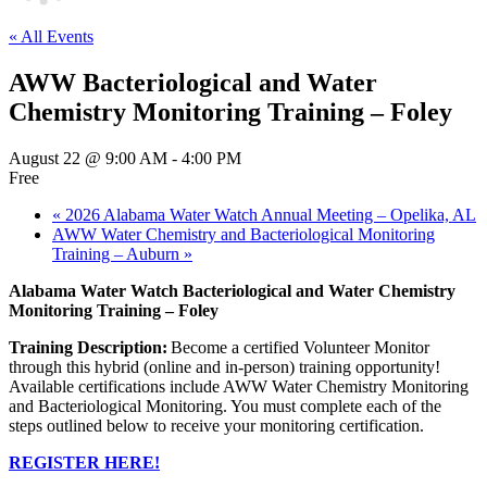
« All Events
AWW Bacteriological and Water
Chemistry Monitoring Training – Foley
August 22 @ 9:00 AM
-
4:00 PM
Free
«
2026 Alabama Water Watch Annual Meeting – Opelika, AL
AWW Water Chemistry and Bacteriological Monitoring
Training – Auburn
»
Alabama Water Watch Bacteriological and Water Chemistry
Monitoring Training – Foley
Training Description:
Become a certified Volunteer Monitor
through this hybrid (online and in-person) training opportunity!
Available certifications include AWW Water Chemistry Monitoring
and Bacteriological Monitoring. You must complete each of the
steps outlined below to receive your monitoring certification.
REGISTER HERE!