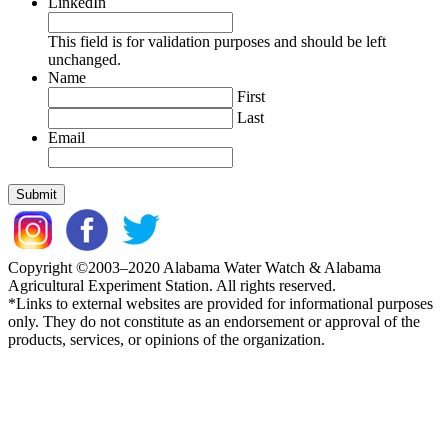
LinkedIn
This field is for validation purposes and should be left
unchanged.
Name
First
Last
Email
Copyright ©2003–2020 Alabama Water Watch & Alabama
Agricultural Experiment Station. All rights reserved.
*Links to external websites are provided for informational purposes
only. They do not constitute as an endorsement or approval of the
products, services, or opinions of the organization.