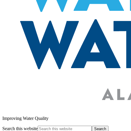
Improving Water Quality
Search this website