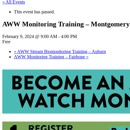
« All Events
This event has passed.
AWW Monitoring Training – Montgomery
February 9, 2024 @ 9:00 AM
-
4:00 PM
Free
«
AWW Stream Biomonitoring Training – Auburn
AWW Monitoring Training – Fairhope
»