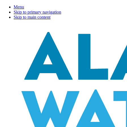
Menu
Skip to primary navigation
Skip to main content