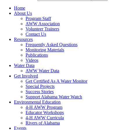
Home
About Us
Program Staff
AWW Association
Volunteer Trainers
Contact Us
Resources
Frequently Asked Questions
Monitoring Materials
Publications
Videos
Water Data
AWW Water Data
Get Involved
Get Certified As A Water Monitor
Special Projects
Success Stories
Support Alabama Water Watch
Environmental Education
4-H AWW Program
Educator Workshops
4-H AWW Curricula
Rivers of Alabama
Events