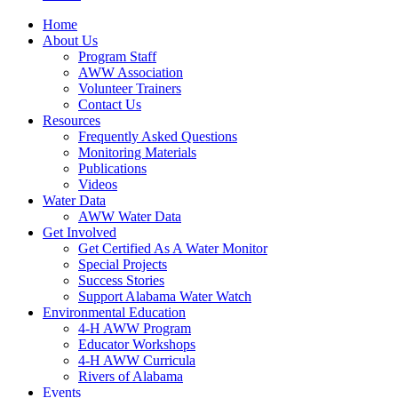
Home
About Us
Program Staff
AWW Association
Volunteer Trainers
Contact Us
Resources
Frequently Asked Questions
Monitoring Materials
Publications
Videos
Water Data
AWW Water Data
Get Involved
Get Certified As A Water Monitor
Special Projects
Success Stories
Support Alabama Water Watch
Environmental Education
4-H AWW Program
Educator Workshops
4-H AWW Curricula
Rivers of Alabama
Events