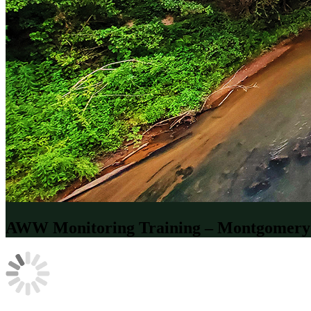
AWW Monitoring Training – Montgomery